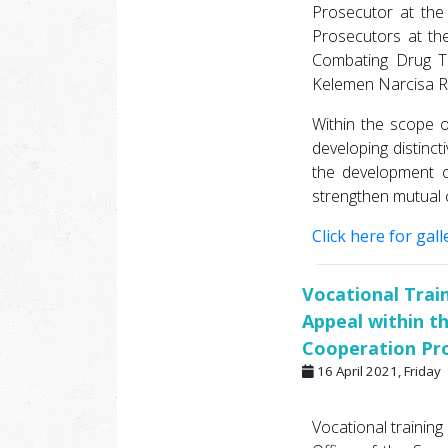
Prosecutor at the
Prosecutors at the
Combating Drug Tr
Kelemen Narcisa Ro
Within the scope o
developing distinc
the development o
strengthen mutual 
Click here for galle
Vocational Trai
Appeal within t
Cooperation Pr
16 April 2021, Friday
Vocational training