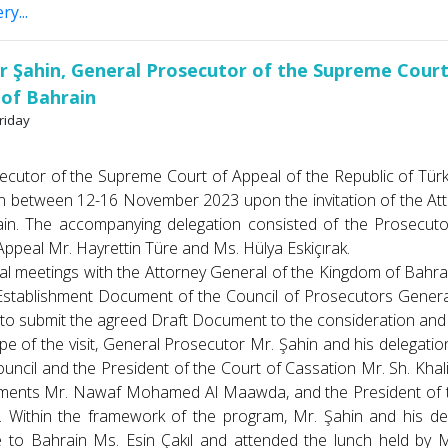
ry...
ir Şahin, General Prosecutor of the Supreme Court
of Bahrain
riday
 of the Supreme Court of Appeal of the Republic of Türkiye M
 between 12-16 November 2023 upon the invitation of the Att
ain. The accompanying delegation consisted of the Prosecuto
ppeal Mr. Hayrettin Türe and Ms. Hülya Eskiçırak.
l meetings with the Attorney General of the Kingdom of Bahrain
Establishment Document of the Council of Prosecutors General
 to submit the agreed Draft Document to the consideration and 
f the visit, General Prosecutor Mr. Şahin and his delegation
uncil and the President of the Court of Cassation Mr. Sh. Khalid A
ments Mr. Nawaf Mohamed Al Maawda, and the President of the
. Within the framework of the program, Mr. Şahin and his de
e to Bahrain Ms. Esin Çakıl and attended the lunch held by M