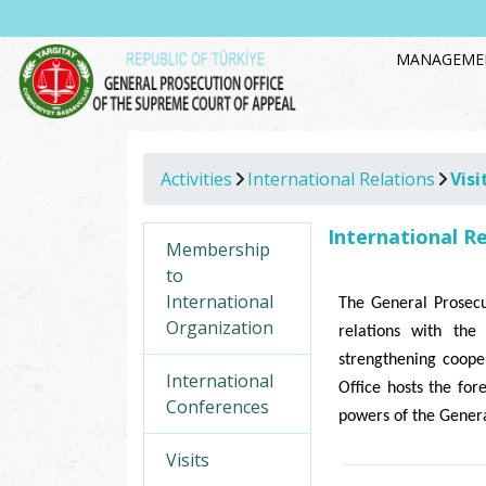
MANAGEME
Activities
International Relations
Visi
International R
Membership
to
International
The General Prosecu
Organization
relations with the 
strengthening cooper
International
Office hosts the for
Conferences
powers of the Genera
Visits