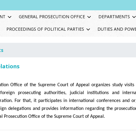
NT
GENERAL PROSECUTION OFFICE
DEPARTMENTS
PROCEEDINGS OF POLITICAL PARTIES
DUTIES AND POW
ts
elations
tion Office of the Supreme Court of Appeal organizes study visit
foreign prosecuting authorities, judicial institutions and inter
ation. For that, it participates in international conferences and o
eign delegations and provides information regarding the prosecutio
l Prosecution Office of the Supreme Court of Appeal.