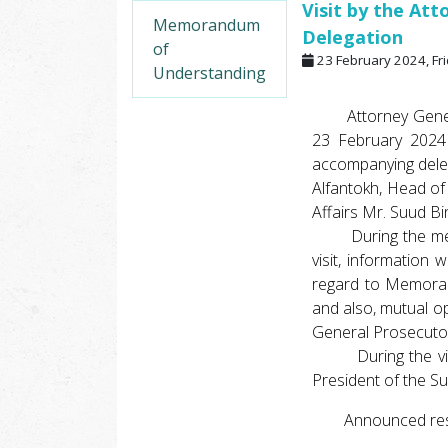
Visit by the Att
Memorandum
Delegation
of
23 February 2024, Fr
Understanding
Attorney General o
23 February 2024 
accompanying deleg
Alfantokh, Head of
Affairs Mr. Suud Bi
During the meetin
visit, information
regard to Memoran
and also, mutual o
General Prosecuto
During the visit,
President of the S
Announced respe