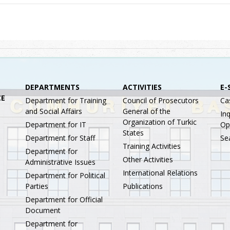
DEPARTMENTS
ACTIVITIES
E-
CE
Department for Training
Council of Prosecutors
Ca
and Social Affairs
General of the
Inq
Organization of Turkic
Department for IT
Op
States
Department for Staff
Se
Training Activities
Department for
Other Activities
Administrative Issues
International Relations
Department for Political
Parties
Publications
Department for Official
Document
Department for