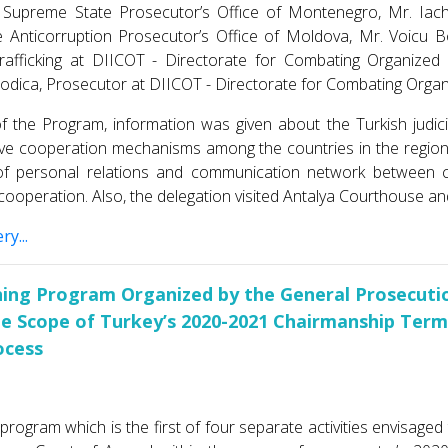
 Supreme State Prosecutor’s Offıce of Montenegro, Mr. Iac
 Anticorruption Prosecutor’s Office of Moldova, Mr. Voicu Bo
afficking at DIICOT - Directorate for Combating Organize
dica, Prosecutor at DIICOT - Directorate for Combating Orga
f the Program, information was given about the Turkish judic
tive cooperation mechanisms among the countries in the regio
f personal relations and communication network between co
cooperation. Also, the delegation visited Antalya Courthouse an
ry...
ning Program Organized by the General Prosecutio
he Scope of Turkey’s 2020-2021 Chairmanship Ter
ocess
 program which is the first of four separate activities envisage