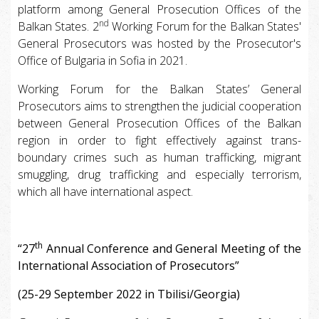
platform among General Prosecution Offices of the
nd
Balkan States. 2
Working Forum for the Balkan States'
General Prosecutors was hosted by the Prosecutor's
Office of Bulgaria in Sofia in 2021.
Working Forum for the Balkan States’ General
Prosecutors aims to strengthen the judicial cooperation
between General Prosecution Offices of the Balkan
region in order to fight effectively against trans-
boundary crimes such as human trafficking, migrant
smuggling, drug trafficking and especially terrorism,
which all have international aspect.
th
“27
Annual Conference and General Meeting of the
International Association of Prosecutors”
(25-29 September 2022 in Tbilisi/Georgia)