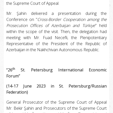
the Supreme Court of Appeal.
Mr. Şahin delivered a presentation during the
Conference on "
Cross-Border Cooperation among the
Prosecution Offices of Azerbaijan and Türkiye
" held
within the scope of the visit. Then, the delegation had
meeting with Mr. Fuad Necefli, the Plenipotentiary
Representative of the President of the Republic of
Azerbaijan in the Nakhchivan Autonomous Republic.
th
“26
St. Petersburg International Economic
Forum”
(14-17 June 2023 in St. Petersburg/Russian
Federation)
General Prosecutor of the Supreme Court of Appeal
Mr. Bekir Şahin and Prosecutors of the Supreme Court