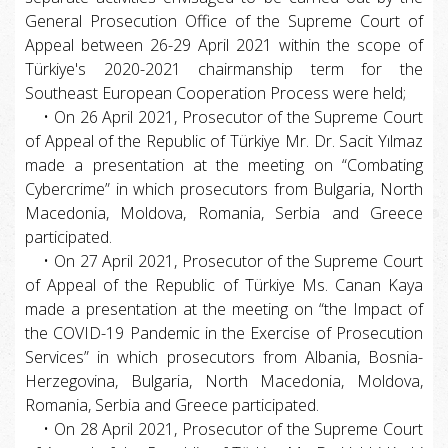
General Prosecution Office of the Supreme Court of
Appeal between 26-29 April 2021 within the scope of
Türkiye's 2020-2021 chairmanship term for the
Southeast European Cooperation Process were held;
• On 26 April 2021, Prosecutor of the Supreme Court
of Appeal of the Republic of Türkiye Mr. Dr. Sacit Yılmaz
made a presentation at the meeting on “Combating
Cybercrime” in which prosecutors from Bulgaria, North
Macedonia, Moldova, Romania, Serbia and Greece
participated.
• On 27 April 2021, Prosecutor of the Supreme Court
of Appeal of the Republic of Türkiye Ms. Canan Kaya
made a presentation at the meeting on “the Impact of
the COVID-19 Pandemic in the Exercise of Prosecution
Services” in which prosecutors from Albania, Bosnia-
Herzegovina, Bulgaria, North Macedonia, Moldova,
Romania, Serbia and Greece participated.
• On 28 April 2021, Prosecutor of the Supreme Court