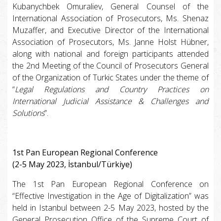
Kubanychbek Omuraliev, General Counsel of the
International Association of Prosecutors, Ms. Shenaz
Muzaffer, and Executive Director of the International
Association of Prosecutors, Ms. Janne Holst Hübner,
along with national and foreign participants attended
the 2nd Meeting of the Council of Prosecutors General
of the Organization of Turkic States under the theme of
“
Legal Regulations and Country Practices on
International Judicial Assistance & Challenges and
Solutions
”.
1st Pan European Regional Conference
(2-5 May 2023, İstanbul/Türkiye)
The 1st Pan European Regional Conference on
“Effective Investigation in the Age of Digitalization” was
held in Istanbul between 2-5 May 2023, hosted by the
General Prosecution Office of the Supreme Court of