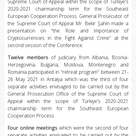
Supreme Court of Appeal within the scope of Türkiye's
2020-2021 chairmanship term for the Southeast
European Cooperation Process. General Prosecutor of
the Supreme Court of Appeal Mr. Bekir Şahin made a
presentation on “the Role and Importance of
Cryptocurrencies in the Fight Against Crime” at the
second session of the Conference.
Twelve members
of judiciary from Albania, Bosnia-
Herzegovina, Bulgaria, Moldova, Montenegro and
Romania participated in "retreat program" between 21-
26 May 2021 in Antalya which was the third of four
separate activities envisaged to be carried out by the
General Prosecution Office of the Supreme Court of
Appeal within the scope of Türkiye's 2020-2021
chairmanship term for the Southeast European
Cooperation Process.
Four online meetings
which were the second of four
separate activities envisaged to be carried out by the