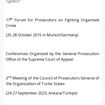
Fighters”.
th
17
Forum for Prosecutors on Fighting Organised
Crime
(25-28 October 2015 in Munich/Germany)
Conferences Organized by the General Prosecution
Office of the Supreme Court of Appeal
nd
2
Meeting of the Council of Prosecutors General of
the Organization of Turkic States
(24-27 September 2023, Ankara/Türkiye)