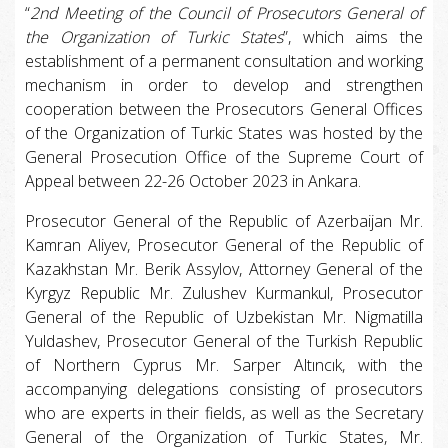
“
2nd Meeting of the Council of Prosecutors General of
the Organization of Turkic States
”, which aims the
establishment of a permanent consultation and working
mechanism in order to develop and strengthen
cooperation between the Prosecutors General Offices
of the Organization of Turkic States was hosted by the
General Prosecution Office of the Supreme Court of
Appeal between 22-26 October 2023 in Ankara.
Prosecutor General of the Republic of Azerbaijan Mr.
Kamran Aliyev, Prosecutor General of the Republic of
Kazakhstan Mr. Berik Assylov, Attorney General of the
Kyrgyz Republic Mr. Zulushev Kurmankul, Prosecutor
General of the Republic of Uzbekistan Mr. Nigmatilla
Yuldashev, Prosecutor General of the Turkish Republic
of Northern Cyprus Mr. Sarper Altıncık, with the
accompanying delegations consisting of prosecutors
who are experts in their fields, as well as the Secretary
General of the Organization of Turkic States, Mr.