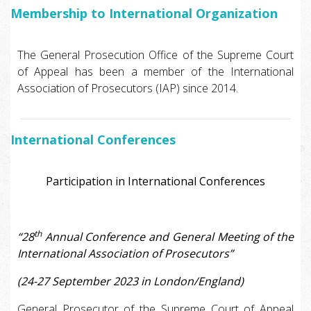
Membership to International Organization
The General Prosecution Office of the Supreme Court
of Appeal has been a member of the International
Association of Prosecutors (IAP) since 2014.
International Conferences
Participation in International Conferences
th
“28
Annual Conference and General Meeting of the
International Association of Prosecutors”
(24-27 September 2023 in London/England)
General Prosecutor of the Supreme Court of Appeal