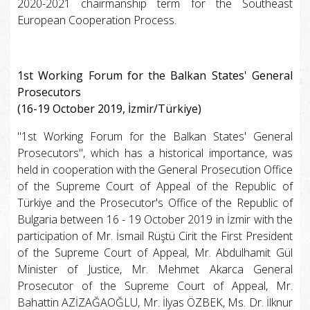
2020-2021 chairmanship term for the Southeast
European Cooperation Process.
1st Working Forum for the Balkan States' General
Prosecutors
(16-19 October 2019, İzmir/Türkiye)
"1st Working Forum for the Balkan States' General
Prosecutors", which has a historical importance, was
held in cooperation with the General Prosecution Office
of the Supreme Court of Appeal of the Republic of
Türkiye and the Prosecutor's Office of the Republic of
Bulgaria between 16 - 19 October 2019 in İzmir with the
participation of Mr. İsmail Rüştü Cirit the First President
of the Supreme Court of Appeal, Mr. Abdulhamit Gül
Minister of Justice, Mr. Mehmet Akarca General
Prosecutor of the Supreme Court of Appeal, Mr.
Bahattin AZİZAĞAOĞLU, Mr. İlyas ÖZBEK, Ms. Dr. İlknur