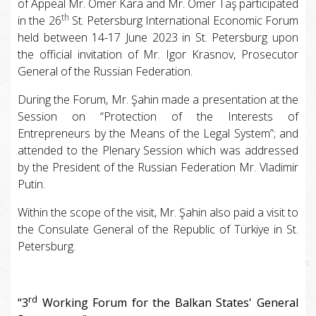
of Appeal Mr. Ömer Kara and Mr. Ömer Taş participated
th
in the 26
St. Petersburg International Economic Forum
held between 14-17 June 2023 in St. Petersburg upon
the official invitation of Mr. Igor Krasnov, Prosecutor
General of the Russian Federation.
During the Forum, Mr. Şahin made a presentation at the
Session on “Protection of the Interests of
Entrepreneurs by the Means of the Legal System”; and
attended to the Plenary Session which was addressed
by the President of the Russian Federation Mr. Vladimir
Putin.
Within the scope of the visit, Mr. Şahin also paid a visit to
the Consulate General of the Republic of Türkiye in St.
Petersburg.
rd
“3
Working Forum for the Balkan States' General