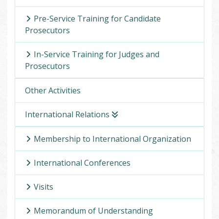
Pre-Service Training for Candidate
Prosecutors
In-Service Training for Judges and
Prosecutors
Other Activities
International Relations
Membership to International Organization
International Conferences
Visits
Memorandum of Understanding