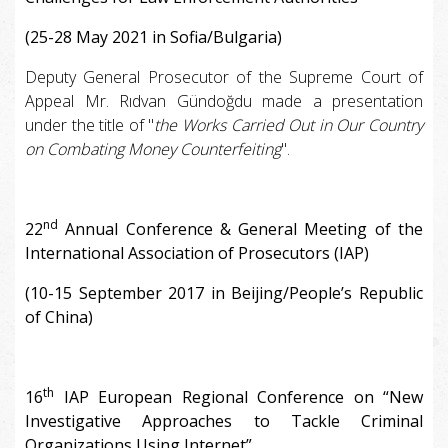
(25-28 May 2021 in Sofia/Bulgaria)
Deputy General Prosecutor of the Supreme Court of
Appeal Mr. Rıdvan Gündoğdu made a presentation
under the title of "
the Works Carried Out in Our Country
on Combating Money Counterfeiting
".
nd
22
Annual Conference & General Meeting of the
International Association of Prosecutors (IAP)
(10-15 September 2017 in Beijing/People’s Republic
of China)
th
16
IAP European Regional Conference on “New
Investigative Approaches to Tackle Criminal
Organizations Using Internet”