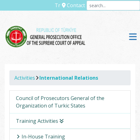
Tr
Contact
Activities
International Relations
Council of Prosecutors General of the
Organization of Turkic States
Training Activities
In-House Training