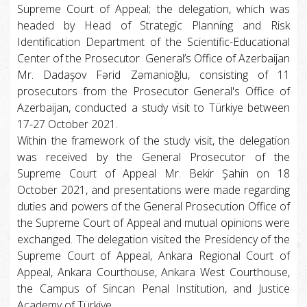
Supreme Court of Appeal; the delegation, which was
headed by Head of Strategic Planning and Risk
Identification Department of the Scientific-Educational
Center of the Prosecutor General’s Office of Azerbaijan
Mr. Dadaşov Fərid Zəmanioğlu, consisting of 11
prosecutors from the Prosecutor General's Office of
Azerbaijan, conducted a study visit to Türkiye between
17-27 October 2021.
Within the framework of the study visit, the delegation
was received by the General Prosecutor of the
Supreme Court of Appeal Mr. Bekir Şahin on 18
October 2021, and presentations were made regarding
duties and powers of the General Prosecution Office of
the Supreme Court of Appeal and mutual opinions were
exchanged. The delegation visited the Presidency of the
Supreme Court of Appeal, Ankara Regional Court of
Appeal, Ankara Courthouse, Ankara West Courthouse,
the Campus of Sincan Penal Institution, and Justice
Academy of Türkiye.