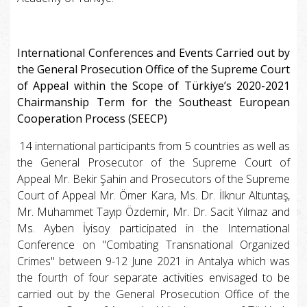
International Conferences and Events Carried out by
the General Prosecution Office of the Supreme Court
of Appeal within the Scope of Türkiye’s 2020-2021
Chairmanship Term for the Southeast European
Cooperation Process (SEECP)
14 international participants from 5 countries as well as
the General Prosecutor of the Supreme Court of
Appeal Mr. Bekir Şahin and Prosecutors of the Supreme
Court of Appeal Mr. Ömer Kara, Ms. Dr. İlknur Altuntaş,
Mr. Muhammet Tayıp Özdemir, Mr. Dr. Sacit Yılmaz and
Ms. Ayben İyisoy participated in the International
Conference on "Combating Transnational Organized
Crimes" between 9-12 June 2021 in Antalya which was
the fourth of four separate activities envisaged to be
carried out by the General Prosecution Office of the