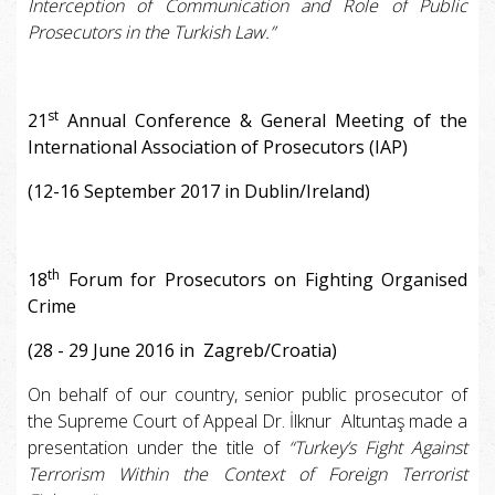
Interception of Communication and Role of Public
Prosecutors in the Turkish Law.”
st
21
Annual Conference & General Meeting of the
International Association of Prosecutors (IAP)
(12-16 September 2017 in Dublin/Ireland)
th
18
Forum for Prosecutors on Fighting Organised
Crime
(28 - 29 June 2016 in Zagreb/Croatia)
On behalf of our country, senior public prosecutor of
the Supreme Court of Appeal Dr. İlknur Altuntaş made a
presentation under the title of
“Turkey’s Fight Against
Terrorism Within the Context of Foreign Terrorist