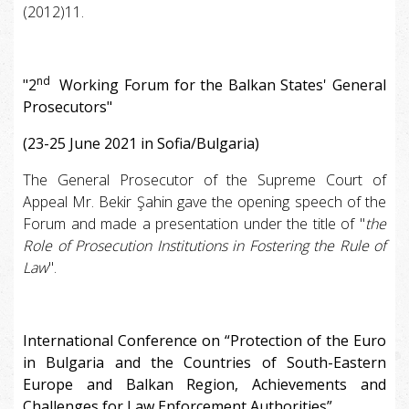
(2012)11.
nd
"2
Working Forum for the Balkan States' General
Prosecutors"
(23-25 June 2021 in Sofia/Bulgaria)
The General Prosecutor of the Supreme Court of
Appeal Mr. Bekir Şahin gave the opening speech of the
Forum and made a presentation under the title of "
the
Role of Prosecution Institutions in Fostering the Rule of
Law
".
International Conference on “Protection of the Euro
in Bulgaria and the Countries of South-Eastern
Europe and Balkan Region, Achievements and
Challenges for Law Enforcement Authorities”