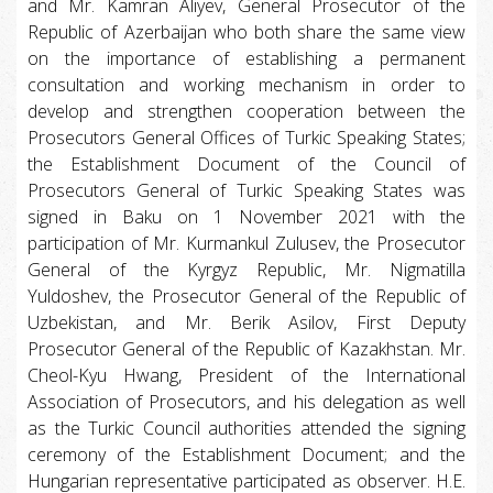
and Mr. Kamran Aliyev, General Prosecutor of the
Republic of Azerbaijan who both share the same view
on the importance of establishing a permanent
consultation and working mechanism in order to
develop and strengthen cooperation between the
Prosecutors General Offices of Turkic Speaking States;
the Establishment Document of the Council of
Prosecutors General of Turkic Speaking States was
signed in Baku on 1 November 2021 with the
participation of Mr. Kurmankul Zulusev, the Prosecutor
General of the Kyrgyz Republic, Mr. Nigmatilla
Yuldoshev, the Prosecutor General of the Republic of
Uzbekistan, and Mr. Berik Asilov, First Deputy
Prosecutor General of the Republic of Kazakhstan. Mr.
Cheol-Kyu Hwang, President of the International
Association of Prosecutors, and his delegation as well
as the Turkic Council authorities attended the signing
ceremony of the Establishment Document; and the
Hungarian representative participated as observer. H.E.