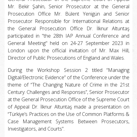
Mr. Bekir Şahin, Senior Prosecutor at the General
Prosecution Office Mr. Bülent Yenigün and Senior
Prosecutor Responsible for International Relations at
the General Prosecution Office Dr. İlknur Altuntaş
participated in "the 28th IAP Annual Conference and
General Meeting" held on 24-27 September 2023 in
London upon the official invitation of Mr. Max Hill,
Director of Public Prosecutions of England and Wales.
During the Workshop Session 2 titled “Managing
Digital/Electronic Evidence” of the Conference under the
theme of “The Changing Nature of Crime in the 21st
Century: Challenges and Responses”, Senior Prosecutor
at the General Prosecution Office of the Supreme Court
of Appeal Dr. İlknur Altuntaş made a presentation on
“Türkiye’s Practices on the Use of Common Platforms &
Case Management Systems Between Prosecutors,
Investigators, and Courts”.