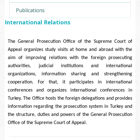
Publications
International Relations
The General Prosecution Office of the Supreme Court of
Appeal organizes study visits at home and abroad with the
aim of improving relations with the foreign prosecuting
authorities, judicial institutions and international
organizations, information sharing and strengthening
cooperation. For that, it participates in international
conferences and organizes international conferences in
Turkey. The Office hosts the foreign delegations and provides
information regarding the prosecution system in Turkey and
the structure, duties and powers of the General Prosecution
Office of the Supreme Court of Appeal.