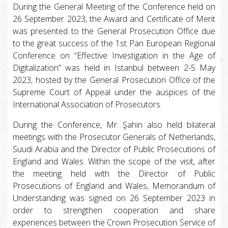
During the General Meeting of the Conference held on
26 September 2023, the Award and Certificate of Merit
was presented to the General Prosecution Office due
to the great success of the 1st Pan European Regional
Conference on “Effective Investigation in the Age of
Digitalization” was held in Istanbul between 2-5 May
2023, hosted by the General Prosecution Office of the
Supreme Court of Appeal under the auspices of the
International Association of Prosecutors.
During the Conference, Mr. Şahin also held bilateral
meetings with the Prosecutor Generals of Netherlands,
Suudi Arabia and the Director of Public Prosecutions of
England and Wales. Within the scope of the visit, after
the meeting held with the Director of Public
Prosecutions of England and Wales, Memorandum of
Understanding was signed on 26 September 2023 in
order to strengthen cooperation and share
experiences between the Crown Prosecution Service of