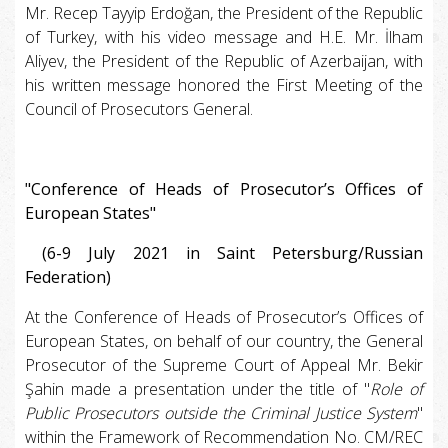
Mr. Recep Tayyip Erdoğan, the President of the Republic
of Turkey, with his video message and H.E. Mr. İlham
Aliyev, the President of the Republic of Azerbaijan, with
his written message honored the First Meeting of the
Council of Prosecutors General.
"Conference of Heads of Prosecutor’s Offices of
European States"
(6-9 July 2021 in Saint Petersburg/Russian
Federation)
At the Conference of Heads of Prosecutor’s Offices of
European States, on behalf of our country, the General
Prosecutor of the Supreme Court of Appeal Mr. Bekir
Şahin made a presentation under the title of "
Role of
Public Prosecutors outside the Criminal Justice System
"
within the Framework of Recommendation No. CM/REC