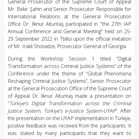
General Prosecutor of the Supreme Court of Appeal
Mr. Bekir Şahin and Senior Prosecutor Responsible for
International Relations at the General Prosecution
Office Dr. İlknur Altuntaş participated in "the 27th IAP
Annual Conference and General Meeting" held on 25-
29 September 2022 in Tbilisi upon the official invitation
of Mr. Irakli Shotadze, Prosecutor General of Georgia.
During the Workshop Session 1 titled “Digital
Transformation across Criminal Justice Systems” of the
Conference under the theme of “Global Phenomena
Reshaping Criminal Justice Systems”, Senior Prosecutor
at the General Prosecution Office of the Supreme Court
of Appeal Dr. İlknur Altuntaş made a presentation on
“
Türkiye’s Digital Transformation across the Criminal
Justice System, Türkiye’s e-Justice System-UYAP
”. After
the presentation on the UYAP implementation in Türkiye,
positive feedback was received from the participants. It
was stated by many participants that they want to