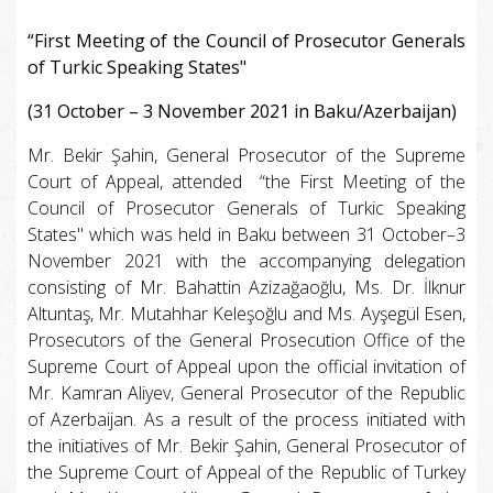
“First Meeting of the Council of Prosecutor Generals
of Turkic Speaking States"
(31 October – 3 November 2021 in Baku/Azerbaijan)
Mr. Bekir Şahin, General Prosecutor of the Supreme
Court of Appeal, attended “the First Meeting of the
Council of Prosecutor Generals of Turkic Speaking
States" which was held in Baku between 31 October–3
November 2021 with the accompanying delegation
consisting of Mr. Bahattin Azizağaoğlu, Ms. Dr. İlknur
Altuntaş, Mr. Mutahhar Keleşoğlu and Ms. Ayşegül Esen,
Prosecutors of the General Prosecution Office of the
Supreme Court of Appeal upon the official invitation of
Mr. Kamran Aliyev, General Prosecutor of the Republic
of Azerbaijan. As a result of the process initiated with
the initiatives of Mr. Bekir Şahin, General Prosecutor of
the Supreme Court of Appeal of the Republic of Turkey