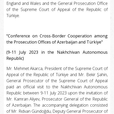
England and Wales and the General Prosecution Office
of the Supreme Court of Appeal of the Republic of
Türkiye.
“Conference on Cross-Border Cooperation among
the Prosecution Offices of Azerbaijan and Türkiye"
(9-11 July 2023 in the Nakhchivan Autonomous
Republic)
Mr. Mehmet Akarca, President of the Supreme Court of
Appeal of the Republic of Türkiye and Mr. Bekir Şahin,
General Prosecutor of the Supreme Court of Appeal
paid an official visit to the Nakhchivan Autonomous
Republic between 9-11 July 2023 upon the invitation of
Mr. Kamran Aliyev, Prosecutor General of the Republic
of Azerbaijan. The accompanying delegation consisted
of Mr. Rıdvan Gündoğdu, Deputy General Prosecutor of