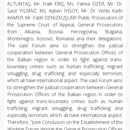
ALTUNTAŞ, Mr. Halit ERİŞ, Ms. Fatma ÖZER, Mr. Dr.
Sacit YILMAZ, Ms. Ayben İYİSOY, Mr. Dr. Vehbi Kadri
KAMER, Mr. Fatih DENİZKUŞLARI Public Prosecutors of
the Supreme Court of Appeal, General Prosecutors
from Albania, Bosnia Herzegovina, Bulgaria,
Montenegro, Kosovo, Romania and their delegations.
The said Forum aims to strengthen the judicial
cooperation between General Prosecution Offices of
the Balkan region in order to fight against trans-
boundary crimes such as human trafficking, migrant
smuggling, drug trafficking and especially terrorism,
which all have international aspect. The said Forum aims
to strengthen the judicial cooperation between General
Prosecution Offices of the Balkan region in order to
fight against trans-boundary crimes such as human
trafficking, migrant smuggling, drug trafficking and
especially terrorism, which all have international aspect.
Therefore, "Joint Conclusion on the Establishment of the
Working Forum among the General Prosecution Offices