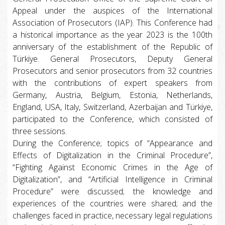
Appeal under the auspices of the International
Association of Prosecutors (IAP). This Conference had
a historical importance as the year 2023 is the 100th
anniversary of the establishment of the Republic of
Türkiye. General Prosecutors, Deputy General
Prosecutors and senior prosecutors from 32 countries
with the contributions of expert speakers from
Germany, Austria, Belgium, Estonia, Netherlands,
England, USA, Italy, Switzerland, Azerbaijan and Türkiye,
participated to the Conference, which consisted of
three sessions.
During the Conference; topics of “Appearance and
Effects of Digitalization in the Criminal Procedure”,
“Fighting Against Economic Crimes in the Age of
Digitalization”, and “Artificial Intelligence in Criminal
Procedure” were discussed; the knowledge and
experiences of the countries were shared; and the
challenges faced in practice, necessary legal regulations