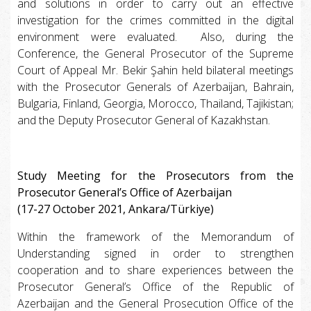
and solutions in order to carry out an effective
investigation for the crimes committed in the digital
environment were evaluated. Also, during the
Conference, the General Prosecutor of the Supreme
Court of Appeal Mr. Bekir Şahin held bilateral meetings
with the Prosecutor Generals of Azerbaijan, Bahrain,
Bulgaria, Finland, Georgia, Morocco, Thailand, Tajikistan;
and the Deputy Prosecutor General of Kazakhstan.
Study Meeting for the Prosecutors from the
Prosecutor General’s Office of Azerbaijan
(17-27 October 2021, Ankara/Türkiye)
Within the framework of the Memorandum of
Understanding signed in order to strengthen
cooperation and to share experiences between the
Prosecutor General’s Office of the Republic of
Azerbaijan and the General Prosecution Office of the