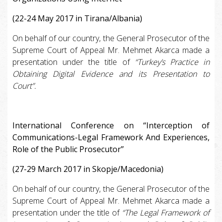
(22-24 May 2017 in Tirana/Albania)
On behalf of our country, the General Prosecutor of the
Supreme Court of Appeal Mr. Mehmet Akarca made a
presentation under the title of
“Turkey’s Practice in
Obtaining Digital Evidence and its Presentation to
Court”.
International Conference on “Interception of
Communications-Legal Framework And Experiences,
Role of the Public Prosecutor”
(27-29 March 2017 in Skopje/Macedonia)
On behalf of our country, the General Prosecutor of the
Supreme Court of Appeal Mr. Mehmet Akarca made a
presentation under the title of
“The Legal Framework of