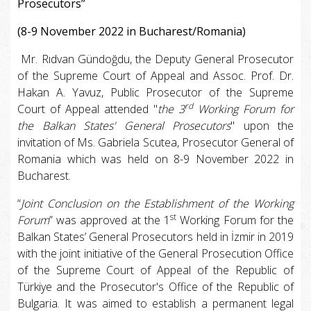
Prosecutors”
(8-9 November 2022 in Bucharest/Romania)
Mr. Rıdvan Gündoğdu, the Deputy General Prosecutor
of the Supreme Court of Appeal and Assoc. Prof. Dr.
Hakan A. Yavuz, Public Prosecutor of the Supreme
rd
Court of Appeal attended "
the 3
Working Forum for
the Balkan States' General Prosecutors
" upon the
invitation of Ms. Gabriela Scutea, Prosecutor General of
Romania which was held on 8-9 November 2022 in
Bucharest.
“
Joint Conclusion on the Establishment of the Working
st
Forum
” was approved at the 1
Working Forum for the
Balkan States’ General Prosecutors held in İzmir in 2019
with the joint initiative of the General Prosecution Office
of the Supreme Court of Appeal of the Republic of
Türkiye and the Prosecutor's Office of the Republic of
Bulgaria. It was aimed to establish a permanent legal