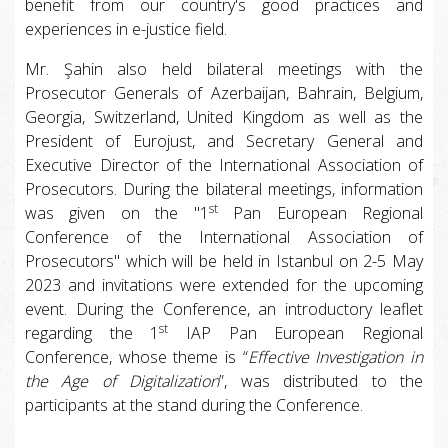
benefit from our country's good practices and
experiences in e-justice field.
Mr. Şahin also held bilateral meetings with the
Prosecutor Generals of Azerbaijan, Bahrain, Belgium,
Georgia, Switzerland, United Kingdom as well as the
President of Eurojust, and Secretary General and
Executive Director of the International Association of
Prosecutors. During the bilateral meetings, information
st
was given on the "1
Pan European Regional
Conference of the International Association of
Prosecutors" which will be held in Istanbul on 2-5 May
2023 and invitations were extended for the upcoming
event. During the Conference, an introductory leaflet
st
regarding the 1
IAP Pan European Regional
Conference, whose theme is “
Effective Investigation in
the Age of Digitalization
”, was distributed to the
participants at the stand during the Conference.