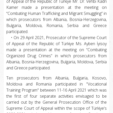
of Appeal of the Republic of Türkiye Mr. Dr. Vehbi Kadri
Kamer made a presentation at the meeting on
“Combating Human Trafficking and Migrant Smuggling” in
which prosecutors from Albania, Bosnia-Herzegovina,
Bulgaria, Moldova, Romania, Serbia and Greece
participated.
• On 29 April 2021, Prosecutor of the Supreme Court
of Appeal of the Republic of Türkiye Ms. Ayben İyisoy
made a presentation at the meeting on “Combating
Organized Drug Crimes” in which prosecutors from
Albania, Bosnia-Herzegovina, Bulgaria, Moldova, Serbia
and Greece participated.
Ten prosecutors from Albania, Bulgaria, Kosovo,
Moldova and Romania participated in "Vocational
Training Program" between 11-16 April 2021 which was
the first of four separate activities envisaged to be
carried out by the General Prosecution Office of the
Supreme Court of Appeal within the scope of Türkiye's